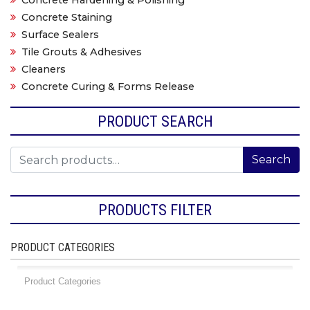
Concrete Hardening & Polishing
Concrete Staining
Surface Sealers
Tile Grouts & Adhesives
Cleaners
Concrete Curing & Forms Release
PRODUCT SEARCH
Search for:
Search
PRODUCTS FILTER
PRODUCT CATEGORIES