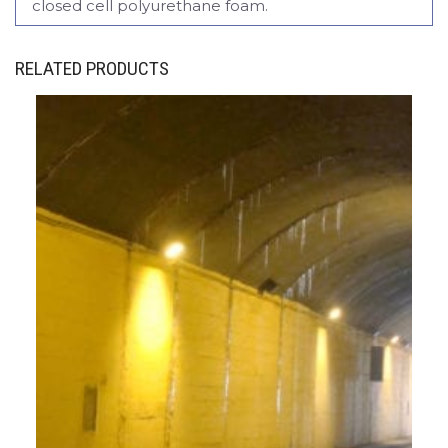
closed cell polyurethane foam.
RELATED PRODUCTS