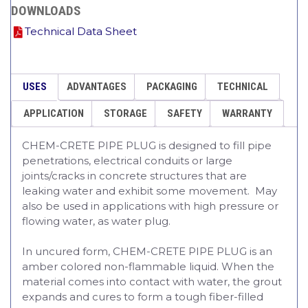
DOWNLOADS
Technical Data Sheet
USES
ADVANTAGES
PACKAGING
TECHNICAL
APPLICATION
STORAGE
SAFETY
WARRANTY
CHEM-CRETE PIPE PLUG is designed to fill pipe
penetrations, electrical conduits or large
joints/cracks in concrete structures that are
leaking water and exhibit some movement. May
also be used in applications with high pressure or
flowing water, as water plug.
In uncured form, CHEM-CRETE PIPE PLUG is an
amber colored non-flammable liquid. When the
material comes into contact with water, the grout
expands and cures to form a tough fiber-filled