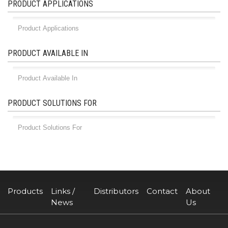
PRODUCT APPLICATIONS
PRODUCT AVAILABLE IN
PRODUCT SOLUTIONS FOR
Products
Links /
Distributors
Contact
About
News
Us