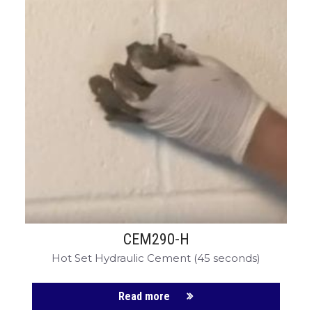
CEM290-H
Hot Set Hydraulic Cement (45 seconds)
Read more