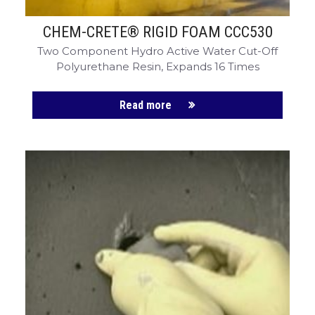
CHEM-CRETE® RIGID FOAM CCC530
Two Component Hydro Active Water Cut-Off
Polyurethane Resin, Expands 16 Times
Read more