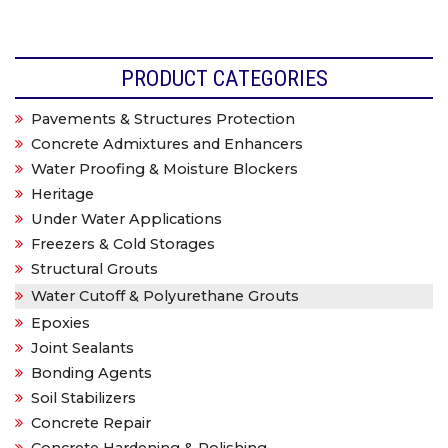
PRODUCT CATEGORIES
Pavements & Structures Protection
Concrete Admixtures and Enhancers
Water Proofing & Moisture Blockers
Heritage
Under Water Applications
Freezers & Cold Storages
Structural Grouts
Water Cutoff & Polyurethane Grouts
Epoxies
Joint Sealants
Bonding Agents
Soil Stabilizers
Concrete Repair