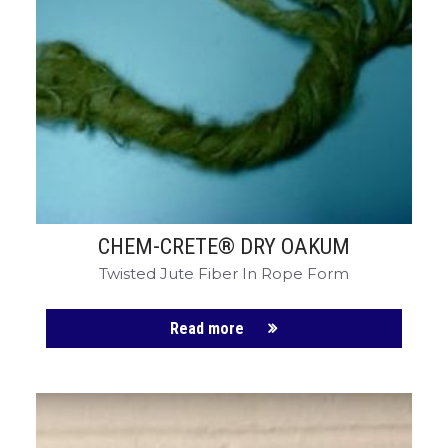
CHEM-CRETE® DRY OAKUM
Twisted Jute Fiber In Rope Form
Read more