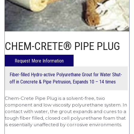
CHEM-CRETE UNIVERSITY
CHEM-CRETE® PIPE PLUG
Fiber-filled Hydro-active Polyurethane Grout for Water Shut-
off in Concrete & Pipe Petrusion,
Expands 10 – 14 times
Chem-Crete Pipe Plug is a solvent-free, two
component and low viscosity polyurethane system. In
contact with water, the grout expands and cures to a
tough fiber filled, closed cell polyurethane foam that
is essentially unaffected by corrosive environments.