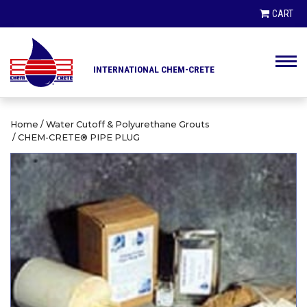
PRODUCT SEARCH
CART
INTERNATIONAL CHEM-CRETE
PRODUCTS
CLIENTS
Home
/
Water Cutoff & Polyurethane Grouts
/ CHEM-CRETE® PIPE PLUG
HIGHWAY DEPARTMENTS
DISTRIBUTORS
ENGINEERS AND ARCHITECTS
LINKS / NEWS
CONTRACTORS AND BUILDERS
CONTACT
CITIES AND MUNICIPALITIES
AIRPORT AUTHORITIES
ABOUT US