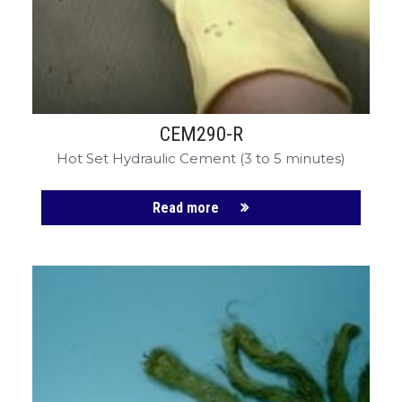
CEM290-R
Hot Set Hydraulic Cement (3 to 5 minutes)
Read more