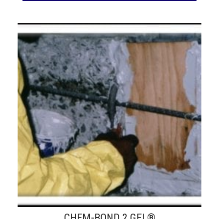
CHEM-BOND 2 GEL®