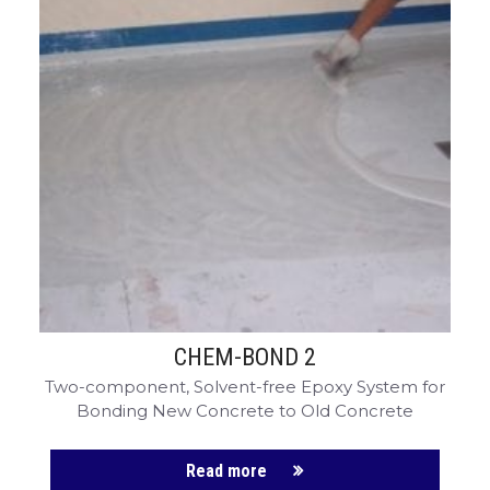
CHEM-BOND 2
Two-component, Solvent-free Epoxy System for
Bonding New Concrete to Old Concrete
Read more