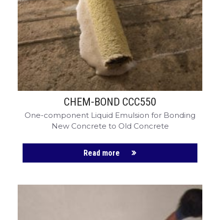
CHEM-CRETE UNIVERSITY
CHEM-BOND CCC550
One-component Liquid Emulsion for Bonding
New Concrete to Old Concrete
Read more