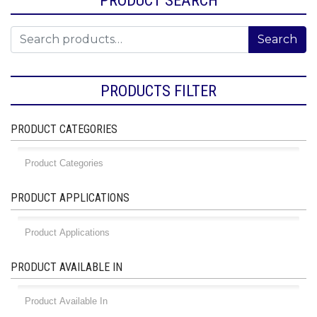
Search for:
Search
PRODUCTS FILTER
PRODUCT CATEGORIES
PRODUCT APPLICATIONS
PRODUCT AVAILABLE IN