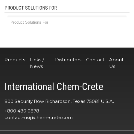
PRODUCT SOLUTIONS FOR
Products
Links /
Distributors
Contact
About
News
Us
International Chem-Crete
800 Security Row Richardson, Texas 75081 U.S.A.
+800 480 0878
contact-us@chem-crete.com