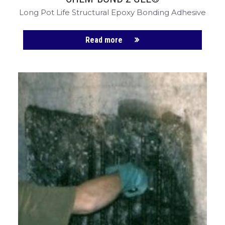
Long Pot Life Structural Epoxy Bonding Adhesive
Read more