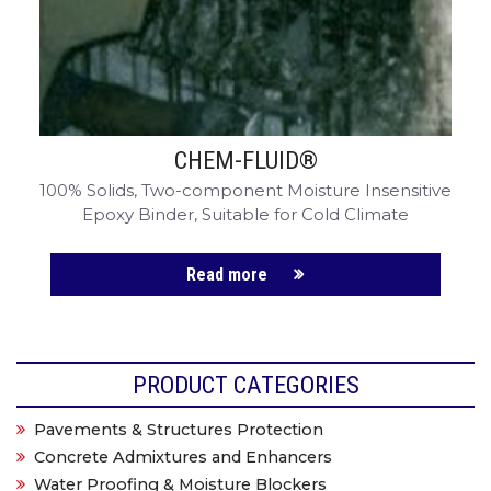
CHEM-FLUID®
100% Solids, Two-component Moisture Insensitive
Epoxy Binder, Suitable for Cold Climate
Read more
PRODUCT CATEGORIES
Pavements & Structures Protection
Concrete Admixtures and Enhancers
Water Proofing & Moisture Blockers