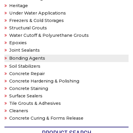
Heritage
Under Water Applications
Freezers & Cold Storages
Structural Grouts
Water Cutoff & Polyurethane Grouts
Epoxies
Joint Sealants
Bonding Agents
Soil Stabilizers
Concrete Repair
Concrete Hardening & Polishing
Concrete Staining
Surface Sealers
Tile Grouts & Adhesives
Cleaners
Concrete Curing & Forms Release
PRODUCT SEARCH