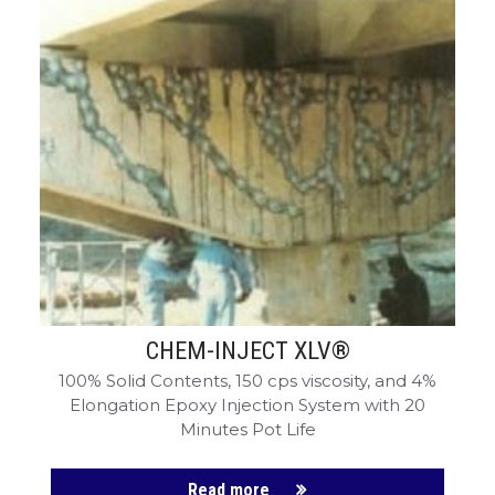
CHEM-INJECT XLV®
100% Solid Contents, 150 cps viscosity, and 4%
Elongation Epoxy Injection System with 20
Minutes Pot Life
Read more