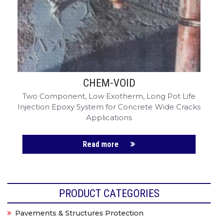
CHEM-VOID
Two Component, Low Exotherm, Long Pot Life
Injection Epoxy System for Concrete Wide Cracks
Applications
Read more
PRODUCT CATEGORIES
Pavements & Structures Protection