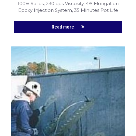
100% Solids, 230 cps Viscosity, 4% Elongation
Epoxy Injection System, 35 Minutes Pot Life
Read more