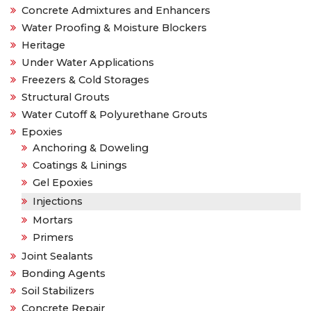
Concrete Admixtures and Enhancers
Water Proofing & Moisture Blockers
Heritage
Under Water Applications
Freezers & Cold Storages
Structural Grouts
Water Cutoff & Polyurethane Grouts
Epoxies
Anchoring & Doweling
Coatings & Linings
Gel Epoxies
Injections
Mortars
Primers
Joint Sealants
Bonding Agents
Soil Stabilizers
Concrete Repair