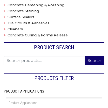
Concrete Hardening & Polishing
Concrete Staining
Surface Sealers
Tile Grouts & Adhesives
Cleaners
Concrete Curing & Forms Release
PRODUCT SEARCH
Search for:
Search
PRODUCTS FILTER
PRODUCT APPLICATIONS