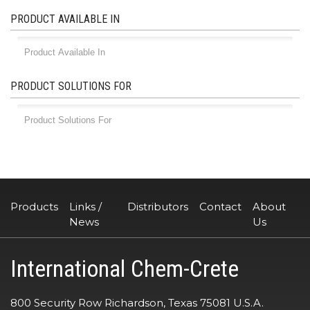
PRODUCT AVAILABLE IN
PRODUCT SOLUTIONS FOR
Products
Links /
Distributors
Contact
About
News
Us
International Chem-Crete
800 Security Row Richardson, Texas 75081 U.S.A.