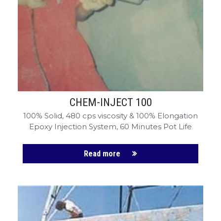
CHEM-CRETE UNIVERSITY
CHEM-INJECT 100
100% Solid, 480 cps viscosity & 100% Elongation
Epoxy Injection System, 60 Minutes Pot Life
Read more