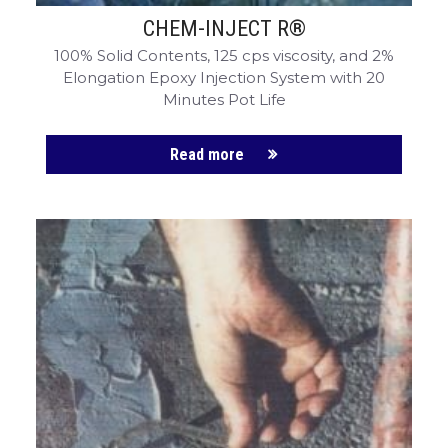
CHEM-INJECT R®
100% Solid Contents, 125 cps viscosity, and 2%
Elongation Epoxy Injection System with 20
Minutes Pot Life
Read more