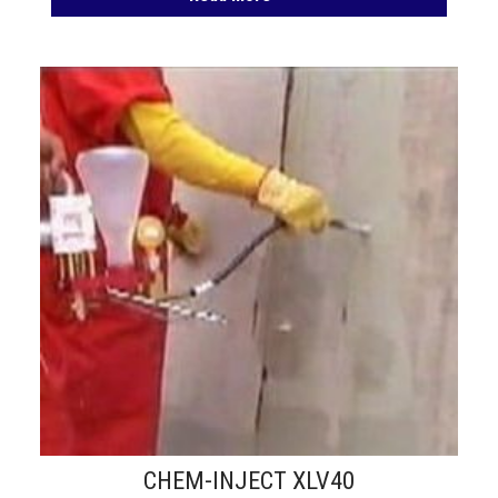
CHEM-INJECT XLV40