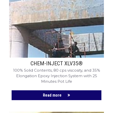
CHEM-INJECT XLV35®
100% Solid Contents, 80 cps viscosity, and 35%
Elongation Epoxy Injection System with 25
Minutes Pot Life
Read more