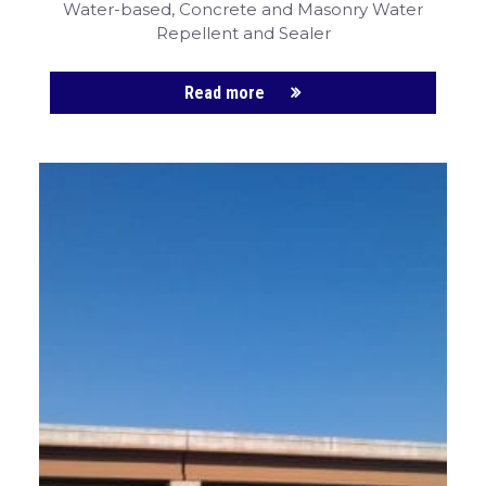
Water-based, Concrete and Masonry
Water
Repellent and Sealer
Read more