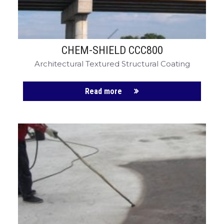
CHEM-SHIELD CCC800
Architectural Textured Structural Coating
Read more