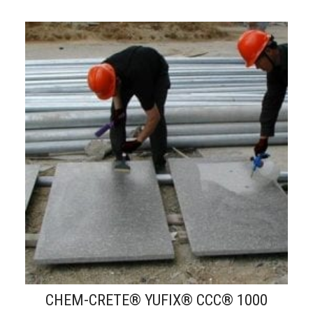
CHEM-CRETE® YUFIX® CCC® 1000