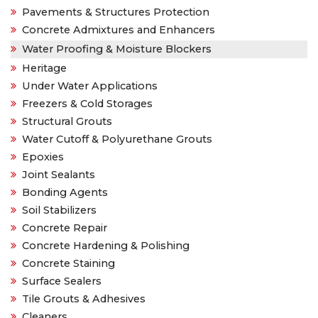
Pavements & Structures Protection
Concrete Admixtures and Enhancers
Water Proofing & Moisture Blockers
Heritage
Under Water Applications
Freezers & Cold Storages
Structural Grouts
Water Cutoff & Polyurethane Grouts
Epoxies
Joint Sealants
Bonding Agents
Soil Stabilizers
Concrete Repair
Concrete Hardening & Polishing
Concrete Staining
Surface Sealers
Tile Grouts & Adhesives
Cleaners