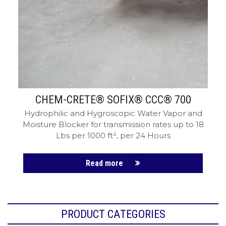
CHEM-CRETE® SOFIX® CCC® 700
Hydrophilic and Hygroscopic Water Vapor and
Moisture Blocker for transmission rates up to 18
Lbs per 1000 ft², per 24 Hours
Read more
PRODUCT CATEGORIES