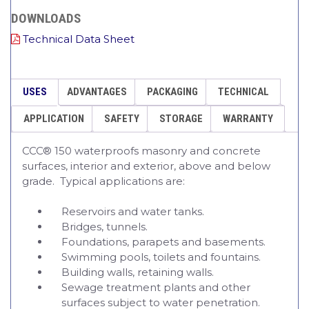
DOWNLOADS
Technical Data Sheet
USES
ADVANTAGES
PACKAGING
TECHNICAL
APPLICATION
SAFETY
STORAGE
WARRANTY
CCC® 150 waterproofs masonry and concrete
surfaces, interior and exterior, above and below
grade. Typical applications are:
Reservoirs and water tanks.
Bridges, tunnels.
Foundations, parapets and basements.
Swimming pools, toilets and fountains.
Building walls, retaining walls.
Sewage treatment plants and other
surfaces subject to water penetration.