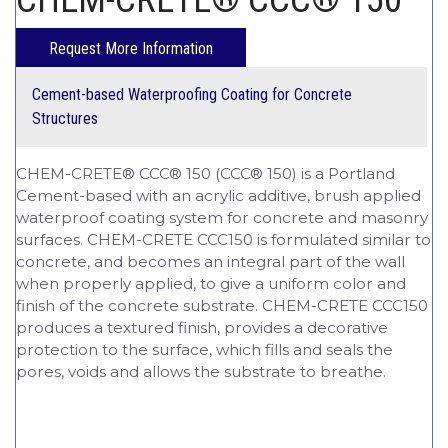
Cement-based Waterproofing Coating for Concrete
Structures
CHEM-CRETE® CCC® 150 (CCC® 150) is a Portland
Cement-based with an acrylic additive, brush applied
waterproof coating system for concrete and masonry
surfaces. CHEM-CRETE CCC150 is formulated similar to
concrete, and becomes an integral part of the wall
when properly applied, to give a uniform color and
finish of the concrete substrate. CHEM-CRETE CCC150
produces a textured finish, provides a decorative
protection to the surface, which fills and seals the
pores, voids and allows the substrate to breathe.