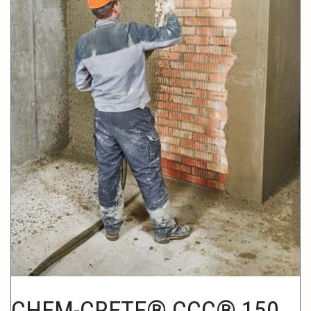
CHEM-CRETE UNIVERSITY
CHEM-CRETE® CCC® 150