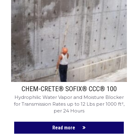
CHEM-CRETE® SOFIX® CCC® 100
Hydrophilic Water Vapor and Moisture Blocker
for Transmission Rates up to 12 Lbs per 1000 ft²,
per 24 Hours
Read more