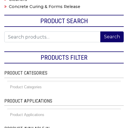
Concrete Curing & Forms Release
PRODUCT SEARCH
Search for:
Search
PRODUCTS FILTER
PRODUCT CATEGORIES
PRODUCT APPLICATIONS