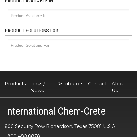
PRODUCT AVAILABLE IN
PRODUCT SOLUTIONS FOR
Products
Links /
Distributors
Contact
About
News
Us
International Chem-Crete
800 Security Row Richardson, Texas 75081 U.S.A.
+800 480 0878