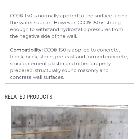
CCC® 150 is normally applied to the surface facing
the water source. However, CCC® 150 is strong
enough to withstand hydrostatic pressures from
the negative side of the wall.
Compatibility:
CCC® 150 is applied to concrete,
block, brick, stone, pre-cast and formed concrete,
stucco, cement plaster and other properly
prepared, structurally sound masonry and
concrete wall surfaces.
RELATED PRODUCTS