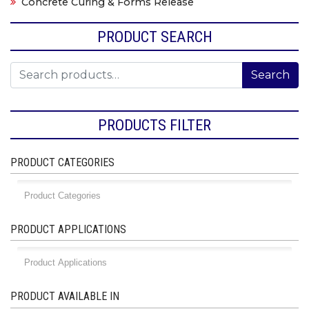
Concrete Curing & Forms Release
PRODUCT SEARCH
Search for:
Search
PRODUCTS FILTER
PRODUCT CATEGORIES
PRODUCT APPLICATIONS
PRODUCT AVAILABLE IN