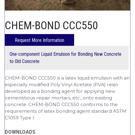
CHEM-CRETE UNIVERSITY
CHEM-BOND CCC550
One-component Liquid Emulsion for Bonding New Concrete
to Old Concrete
CHEM-BOND CCC550 is a latex liquid emulsion with an
especially modified Poly Vinyl Acetate (PVA) resin
developed as a bonding agent for applying new
cementitious repair mortars, etc., onto existing
concrete. CHEM-BOND CCC550 conforms to the
requirements of latex bonding agent standard ASTM
C1059 Type I.
DOWNLOADS