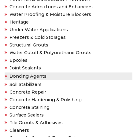
Concrete Admixtures and Enhancers
Water Proofing & Moisture Blockers
Heritage
Under Water Applications
Freezers & Cold Storages
Structural Grouts
Water Cutoff & Polyurethane Grouts
Epoxies
Joint Sealants
Bonding Agents
Soil Stabilizers
Concrete Repair
Concrete Hardening & Polishing
Concrete Staining
Surface Sealers
Tile Grouts & Adhesives
Cleaners