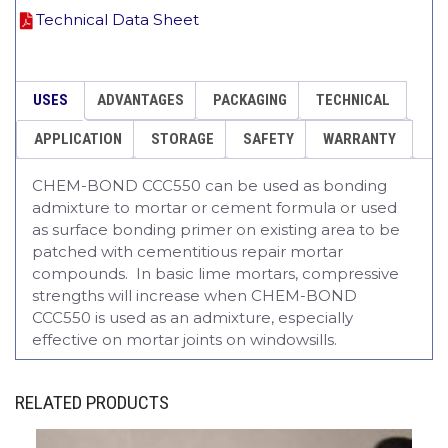
Technical Data Sheet
USES
ADVANTAGES
PACKAGING
TECHNICAL
APPLICATION
STORAGE
SAFETY
WARRANTY
CHEM-BOND CCC550 can be used as bonding
admixture to mortar or cement formula or used
as surface bonding primer on existing area to be
patched with cementitious repair mortar
compounds. In basic lime mortars, compressive
strengths will increase when CHEM-BOND
CCC550 is used as an admixture, especially
effective on mortar joints on windowsills.
RELATED PRODUCTS