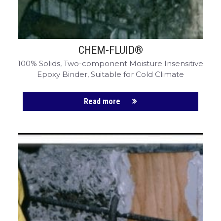
CHEM-FLUID®
100% Solids, Two-component Moisture Insensitive
Epoxy Binder, Suitable for Cold Climate
Read more