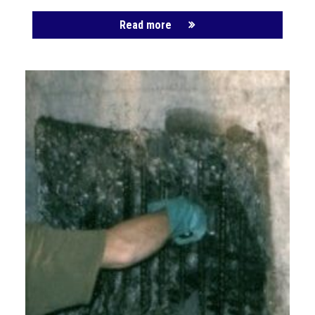
Read more