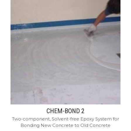
CHEM-BOND 2
Two-component, Solvent-free Epoxy System for
Bonding New Concrete to Old Concrete