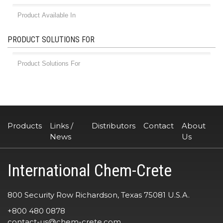
PRODUCT SOLUTIONS FOR
Products
Links /
Distributors
Contact
About
News
Us
International Chem-Crete
800 Security Row Richardson, Texas 75081 U.S.A.
+800 480 0878
contact-us@chem-crete.com