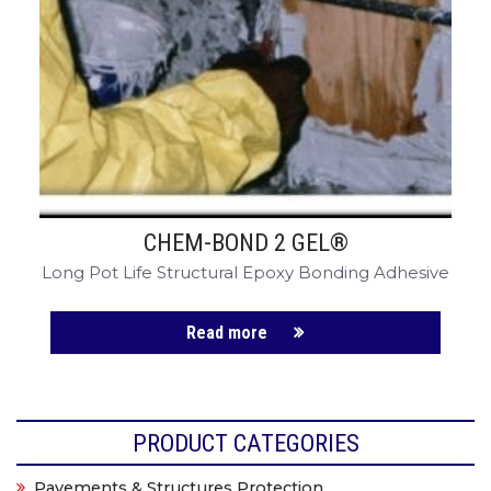
CHEM-BOND 2 GEL®
Long Pot Life Structural Epoxy Bonding Adhesive
Read more
PRODUCT CATEGORIES
Pavements & Structures Protection