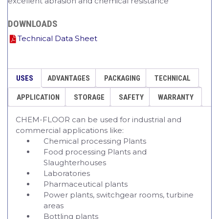
excellent abrasion and chemical resistance
DOWNLOADS
Technical Data Sheet
USES
ADVANTAGES
PACKAGING
TECHNICAL
APPLICATION
STORAGE
SAFETY
WARRANTY
CHEM-FLOOR can be used for industrial and
commercial applications like:
Chemical processing Plants
Food processing Plants and
Slaughterhouses
Laboratories
Pharmaceutical plants
Power plants, switchgear rooms, turbine
areas
Bottling plants