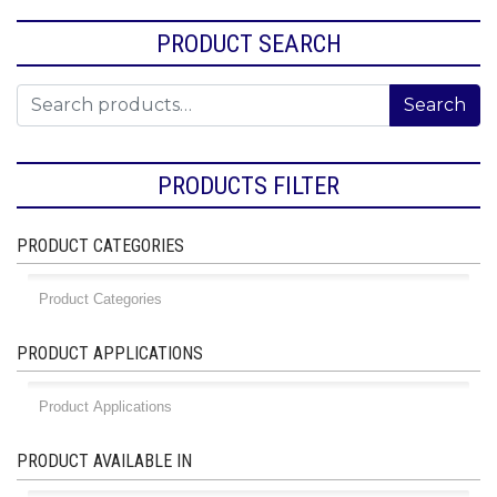
PRODUCT SEARCH
Search for:
Search
PRODUCTS FILTER
PRODUCT CATEGORIES
PRODUCT APPLICATIONS
PRODUCT AVAILABLE IN