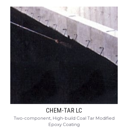
CHEM-TAR LC
Two-component, High-build Coal Tar Modified
Epoxy Coating