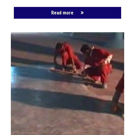
Read more