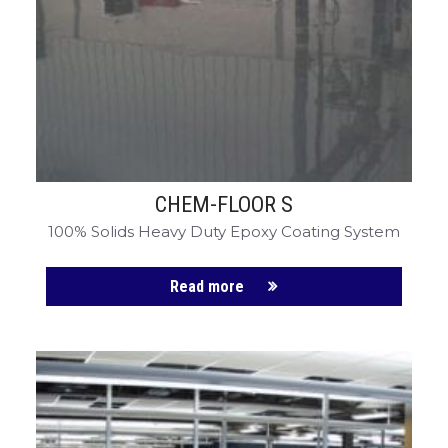
CHEM-FLOOR S
100% Solids Heavy Duty Epoxy Coating System
Read more