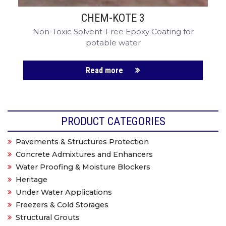
CHEM-KOTE 3
Non-Toxic Solvent-Free Epoxy Coating for
potable water
Read more
PRODUCT CATEGORIES
Pavements & Structures Protection
Concrete Admixtures and Enhancers
Water Proofing & Moisture Blockers
Heritage
Under Water Applications
Freezers & Cold Storages
Structural Grouts