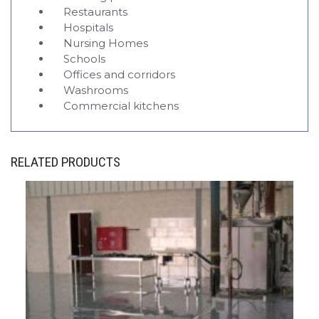
Restaurants
Hospitals
Nursing Homes
Schools
Offices and corridors
Washrooms
Commercial kitchens
RELATED PRODUCTS