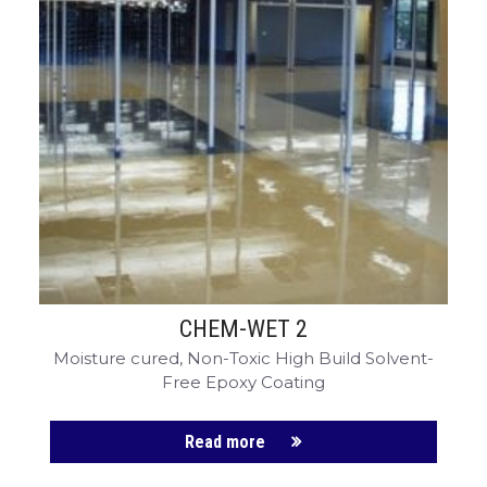
CHEM-WET 2
Moisture cured, Non-Toxic High Build Solvent-
Free Epoxy Coating
Read more