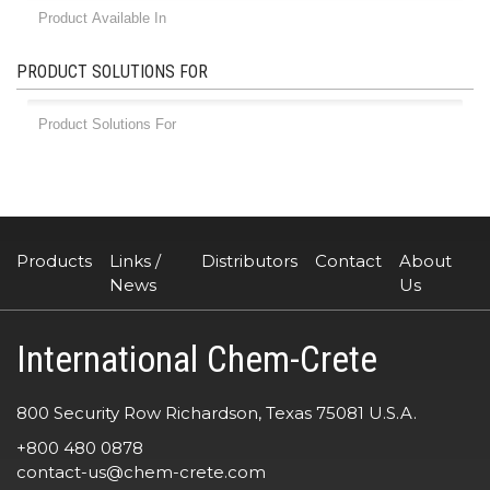
PRODUCT SOLUTIONS FOR
Products
Links /
Distributors
Contact
About
News
Us
International Chem-Crete
800 Security Row Richardson, Texas 75081 U.S.A.
+800 480 0878
contact-us@chem-crete.com