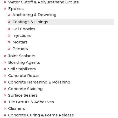
Water Cutoff & Polyurethane Grouts
Epoxies
Anchoring & Doweling
Coatings & Linings
Gel Epoxies
Injections
Mortars
Primers
Joint Sealants
Bonding Agents
Soil Stabilizers
Concrete Repair
Concrete Hardening & Polishing
Concrete Staining
Surface Sealers
Tile Grouts & Adhesives
Cleaners
Concrete Curing & Forms Release