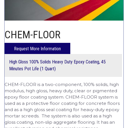
CHEM-CRETE UNIVERSITY
CHEM-FLOOR
High Gloss 100% Solids Heavy Duty Epoxy Coating, 45
Minutes Pot Life (1 Quart)
CHEM-FLOOR is a two-component, 100% solids, high
modulus, high gloss, heavy duty, clear or pigmented
epoxy floor coating system. CHEM-FLOOR system is
used as a protective floor coating for concrete floors
and as a high gloss seal coating for heavy-duty epoxy
mortar screeds. The system is also used as a high
gloss coating, non-slip aggregate flooring. It has an