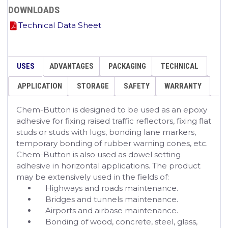
DOWNLOADS
Technical Data Sheet
USES
ADVANTAGES
PACKAGING
TECHNICAL
APPLICATION
STORAGE
SAFETY
WARRANTY
Chem-Button is designed to be used as an epoxy
adhesive for fixing raised traffic reflectors, fixing flat
studs or studs with lugs, bonding lane markers,
temporary bonding of rubber warning cones, etc.
Chem-Button is also used as dowel setting
adhesive in horizontal applications. The product
may be extensively used in the fields of:
Highways and roads maintenance.
Bridges and tunnels maintenance.
Airports and airbase maintenance.
Bonding of wood, concrete, steel, glass,