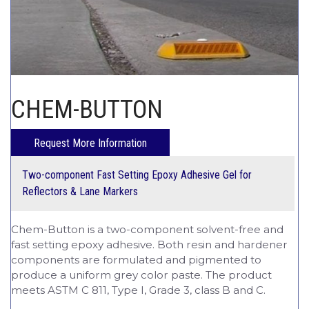
CHEM-CRETE UNIVERSITY
CHEM-BUTTON
Two-component Fast Setting Epoxy Adhesive Gel for
Reflectors & Lane Markers
Chem-Button is a two-component solvent-free and
fast setting epoxy adhesive. Both resin and hardener
components are formulated and pigmented to
produce a uniform grey color paste. The product
meets ASTM C 811, Type I, Grade 3, class B and C.