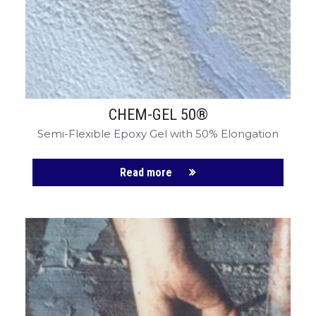
CHEM-GEL 50®
Semi-Flexible Epoxy Gel with 50% Elongation
Read more