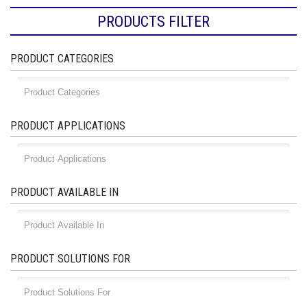
PRODUCTS FILTER
PRODUCT CATEGORIES
PRODUCT APPLICATIONS
PRODUCT AVAILABLE IN
PRODUCT SOLUTIONS FOR