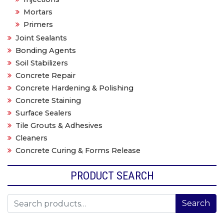
Mortars
Primers
Joint Sealants
Bonding Agents
Soil Stabilizers
Concrete Repair
Concrete Hardening & Polishing
Concrete Staining
Surface Sealers
Tile Grouts & Adhesives
Cleaners
Concrete Curing & Forms Release
PRODUCT SEARCH
Search for:
Search