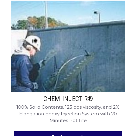
CHEM-INJECT R®
100% Solid Contents, 125 cps viscosity, and 2%
Elongation Epoxy Injection System with 20
Minutes Pot Life