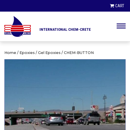
PRODUCT SEARCH
CART
INTERNATIONAL CHEM-CRETE
PRODUCTS
CLIENTS
Home
/
Epoxies
/
Gel Epoxies
/ CHEM-BUTTON
HIGHWAY DEPARTMENTS
DISTRIBUTORS
ENGINEERS AND ARCHITECTS
LINKS / NEWS
CONTRACTORS AND BUILDERS
CONTACT
CITIES AND MUNICIPALITIES
AIRPORT AUTHORITIES
ABOUT US