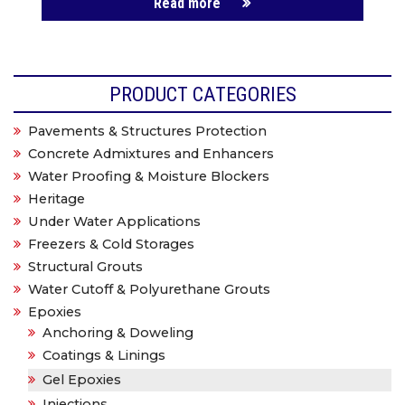
Read more
PRODUCT CATEGORIES
Pavements & Structures Protection
Concrete Admixtures and Enhancers
Water Proofing & Moisture Blockers
Heritage
Under Water Applications
Freezers & Cold Storages
Structural Grouts
Water Cutoff & Polyurethane Grouts
Epoxies
Anchoring & Doweling
Coatings & Linings
Gel Epoxies
Injections