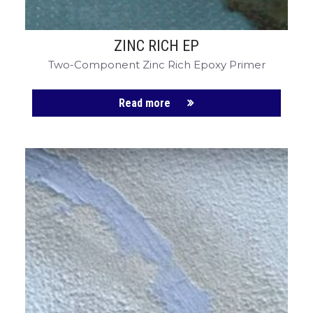
ZINC RICH EP
Two-Component Zinc Rich Epoxy Primer
Read more