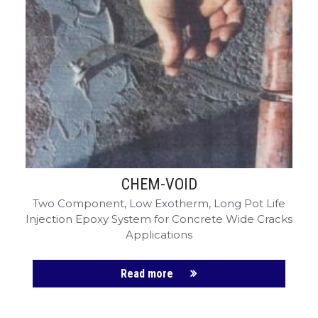
CHEM-VOID
Two Component, Low Exotherm, Long Pot Life
Injection Epoxy System for Concrete Wide Cracks
Applications
Read more