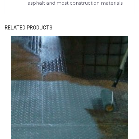
asphalt and most construction materials.
RELATED PRODUCTS